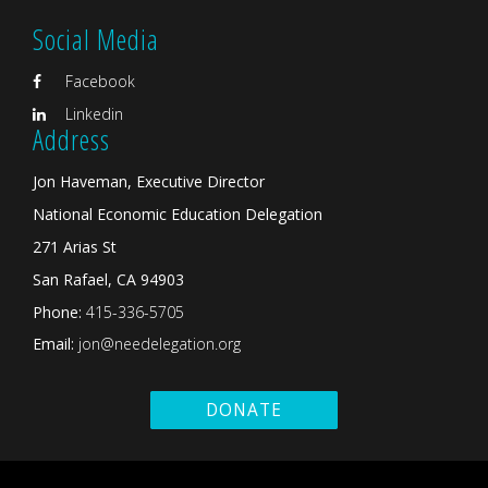
Social Media
Facebook
Linkedin
Address
Jon Haveman, Executive Director
National Economic Education Delegation
271 Arias St
San Rafael, CA 94903
Phone:
415-336-5705
Email:
jon@needelegation.org
DONATE