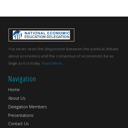
I've never seen the disjunction between the political debate
about economics and the consensus of economists be as
large as it is today.
Read More...
Navigation
Home
About Us
Delegation Members
Presentations
Contact Us