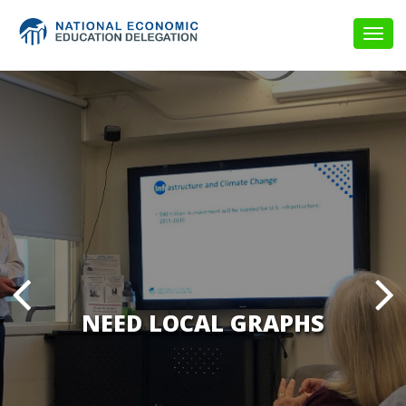
Togg
navig
NEED LOCAL GRAPHS