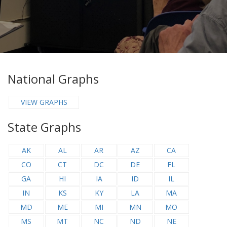
National Graphs
VIEW GRAPHS
State Graphs
AK
AL
AR
AZ
CA
CO
CT
DC
DE
FL
GA
HI
IA
ID
IL
IN
KS
KY
LA
MA
MD
ME
MI
MN
MO
MS
MT
NC
ND
NE