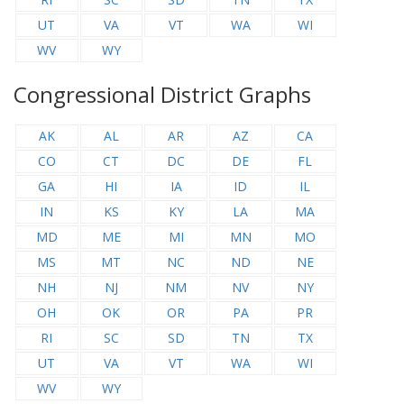
UT
VA
VT
WA
WI
WV
WY
Congressional District Graphs
AK
AL
AR
AZ
CA
CO
CT
DC
DE
FL
GA
HI
IA
ID
IL
IN
KS
KY
LA
MA
MD
ME
MI
MN
MO
MS
MT
NC
ND
NE
NH
NJ
NM
NV
NY
OH
OK
OR
PA
PR
RI
SC
SD
TN
TX
UT
VA
VT
WA
WI
WV
WY