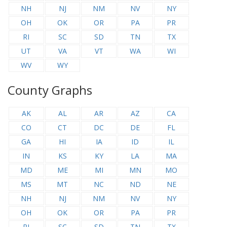
NH
NJ
NM
NV
NY
OH
OK
OR
PA
PR
RI
SC
SD
TN
TX
UT
VA
VT
WA
WI
WV
WY
County Graphs
AK
AL
AR
AZ
CA
CO
CT
DC
DE
FL
GA
HI
IA
ID
IL
IN
KS
KY
LA
MA
MD
ME
MI
MN
MO
MS
MT
NC
ND
NE
NH
NJ
NM
NV
NY
OH
OK
OR
PA
PR
RI
SC
SD
TN
TX