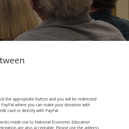
etween
ick the appropriate button and you will be redirected
 PayPal where you can make your donation with
edit card or directly with PayPal.
hecks made out to National Economic Education
legation are also acceptable. Please use the address