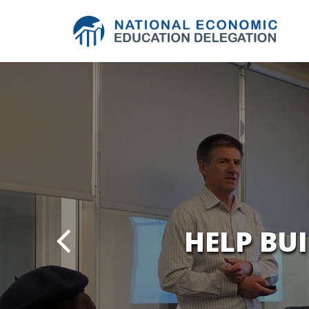
HELP BU