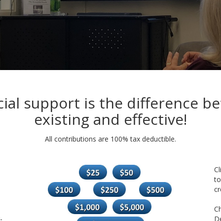
cial support is the difference b
existing and effective!
All contributions are 100% tax deductible.
Cl
to
cr
C
-
De