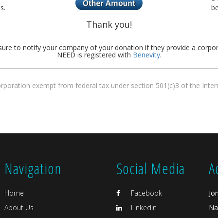
s.
be
Thank you!
sure to notify your company of your donation if they provide a corpo
NEED is registered with
Benevity
.
corporation exempt from federal tax under section 501(c)3 of the Int
Navigation
Social Media
A
Home
Facebook
Jo
About Us
Linkedin
Na