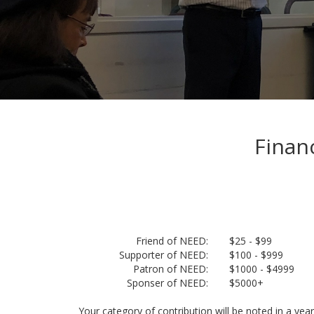
Finan
Friend of NEED:
$25 - $99
Supporter of NEED:
$100 - $999
Patron of NEED:
$1000 - $4999
Sponser of NEED:
$5000+
Your category of contribution will be noted in a year