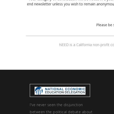
end newsletter unless you wish to remain anonymou
Please be 
NEED is a California non-profit 
I've never seen the disjunction
between the political debate about