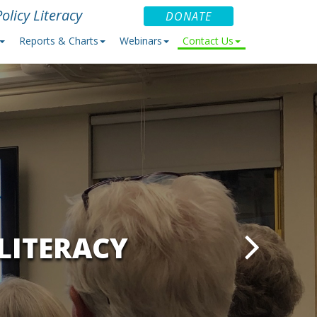
olicy Literacy
DONATE
Reports & Charts
Webinars
Contact Us
LITERACY