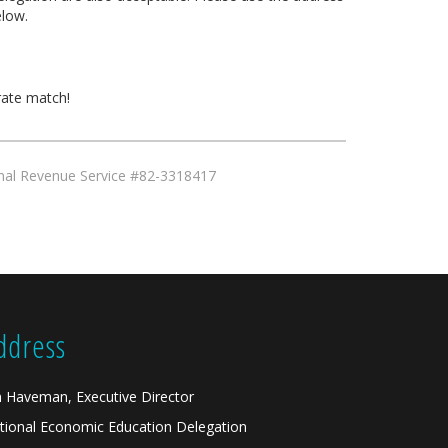
low.
rate match!
ernal Revenue Service #82-3318417
ddress
n Haveman, Executive Director
tional Economic Education Delegation