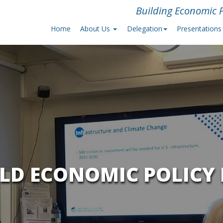
Building Economic P
Home
About Us
Delegation
Presentations
ILD ECONOMIC POLICY 