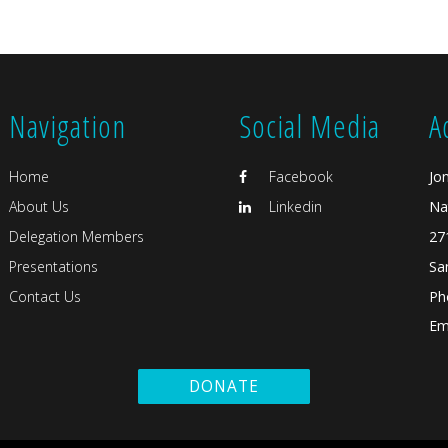
Navigation
Social Media
A
Home
Facebook
Jo
About Us
Linkedin
Na
Delegation Members
27
Presentations
Sa
Contact Us
Ph
Ema
DONATE