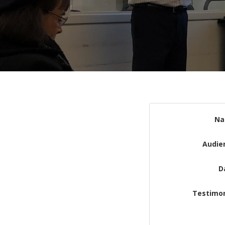
N
Audie
D
Testimon