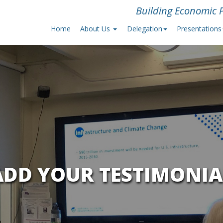
Building Economic P
Home
About Us
Delegation
Presentations
ADD YOUR TESTIMONIA