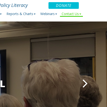
olicy Literacy
DONATE
Reports & Charts
Webinars
Contact Us
L