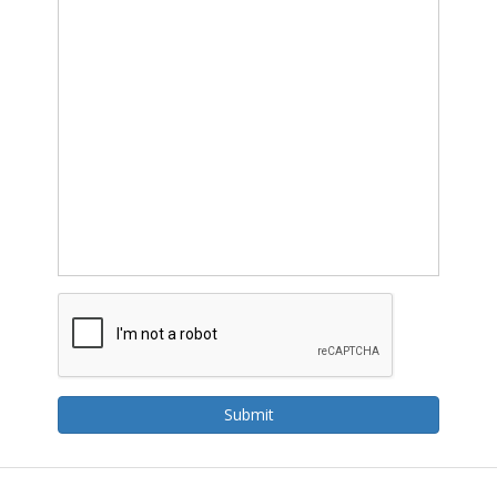
Submit