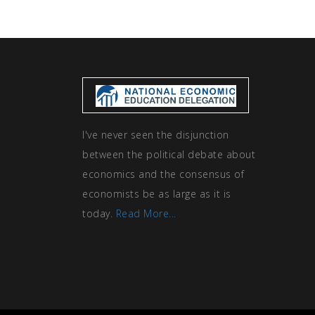
I've never seen the disjunction
between the political debate about
economics and the consensus of
economists be as large as it is
today.
Read More...