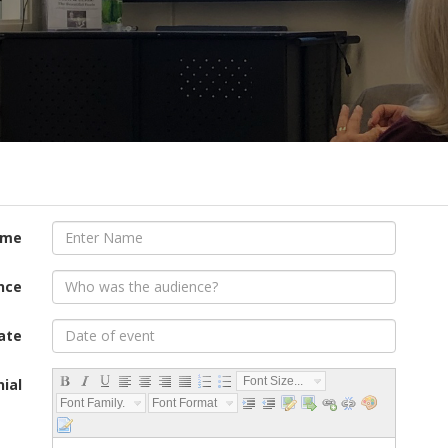
ame
nce
ate
Font Size...
ial
Font Family...
Font Format...