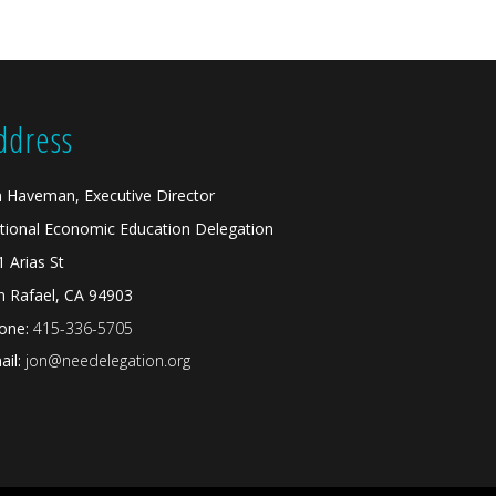
ddress
n Haveman, Executive Director
tional Economic Education Delegation
1 Arias St
n Rafael, CA 94903
one:
415-336-5705
il:
jon@needelegation.org