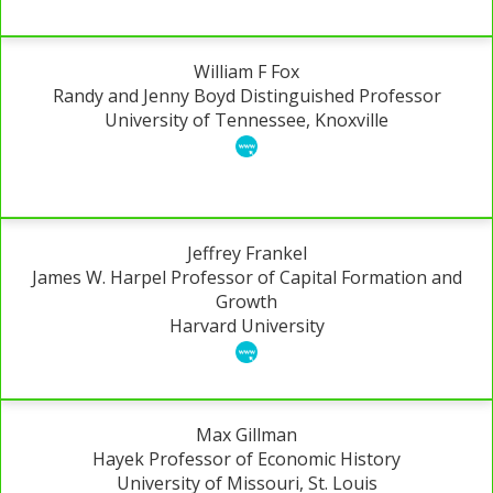
William F Fox
Randy and Jenny Boyd Distinguished Professor
University of Tennessee, Knoxville
Jeffrey Frankel
James W. Harpel Professor of Capital Formation and
Growth
Harvard University
Max Gillman
Hayek Professor of Economic History
University of Missouri, St. Louis