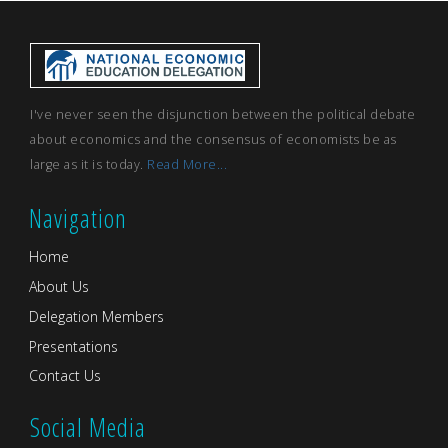
I've never seen the disjunction between the political debate
about economics and the consensus of economists be as
large as it is today.
Read More...
Navigation
Home
About Us
Delegation Members
Presentations
Contact Us
Social Media