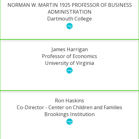
NORMAN W. MARTIN 1925 PROFESSOR OF BUSINESS
ADMINISTRATION
Dartmouth College
James Harrigan
Professor of Economics
University of Virginia
Ron Haskins
Co-Director - Center on Children and Families
Brookings Institution