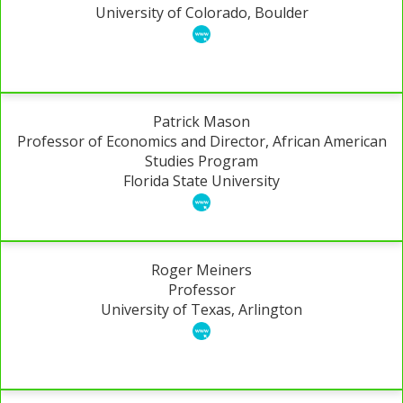
University of Colorado, Boulder
Patrick Mason
Professor of Economics and Director, African American
Studies Program
Florida State University
Roger Meiners
Professor
University of Texas, Arlington