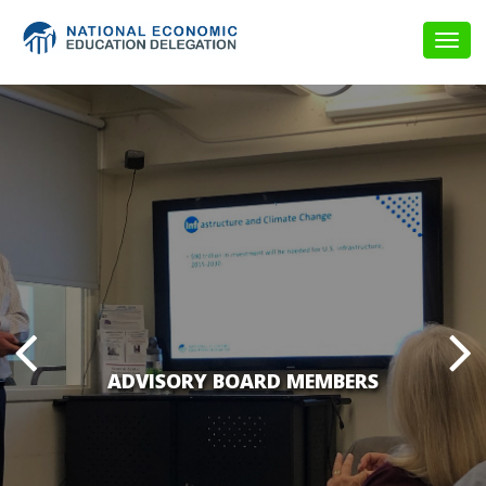
Togg
navig
ADVISORY BOARD MEMBERS