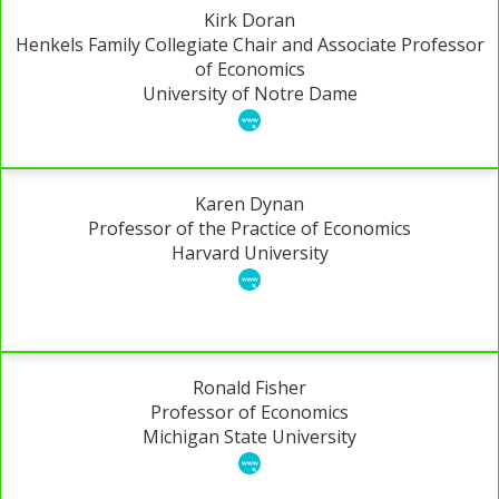
Kirk Doran
Henkels Family Collegiate Chair and Associate Professor
of Economics
University of Notre Dame
Karen Dynan
Professor of the Practice of Economics
Harvard University
Ronald Fisher
Professor of Economics
Michigan State University