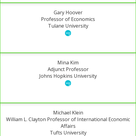
Gary Hoover
Professor of Economics
Tulane University
Mina Kim
Adjunct Professor
Johns Hopkins University
Michael Klein
William L. Clayton Professor of International Economic
Affairs
Tufts University