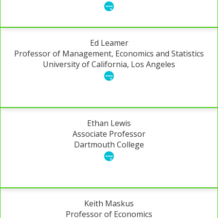
Ed Leamer
Professor of Management, Economics and Statistics
University of California, Los Angeles
Ethan Lewis
Associate Professor
Dartmouth College
Keith Maskus
Professor of Economics