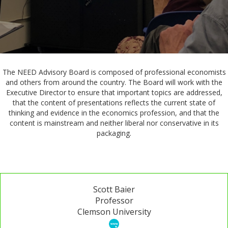
The NEED Advisory Board is composed of professional economists
and others from around the country. The Board will work with the
Executive Director to ensure that important topics are addressed,
that the content of presentations reflects the current state of
thinking and evidence in the economics profession, and that the
content is mainstream and neither liberal nor conservative in its
packaging.
Scott Baier
Professor
Clemson University