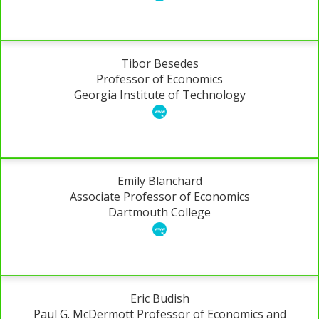
Tibor Besedes
Professor of Economics
Georgia Institute of Technology
Emily Blanchard
Associate Professor of Economics
Dartmouth College
Eric Budish
Paul G. McDermott Professor of Economics and