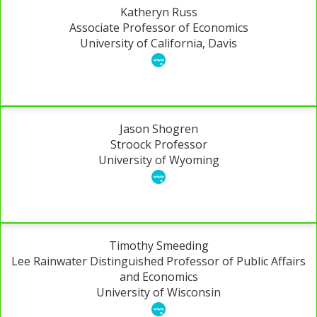
Katheryn Russ
Associate Professor of Economics
University of California, Davis
Jason Shogren
Stroock Professor
University of Wyoming
Timothy Smeeding
Lee Rainwater Distinguished Professor of Public Affairs
and Economics
University of Wisconsin