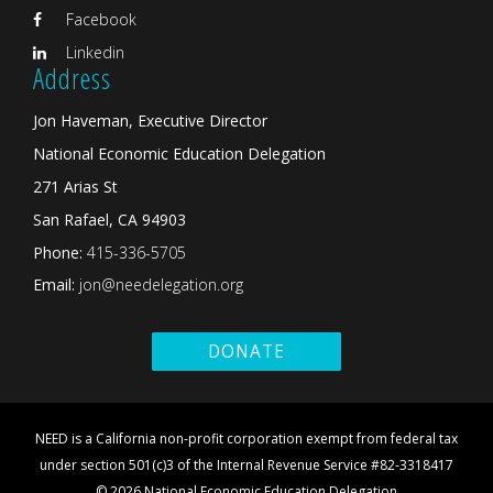
Facebook
Linkedin
Address
Jon Haveman, Executive Director
National Economic Education Delegation
271 Arias St
San Rafael, CA 94903
Phone:
415-336-5705
Email:
jon@needelegation.org
DONATE
NEED is a California non-profit corporation exempt from federal tax
under section 501(c)3 of the Internal Revenue Service #82-3318417
© 2026 National Economic Education Delegation