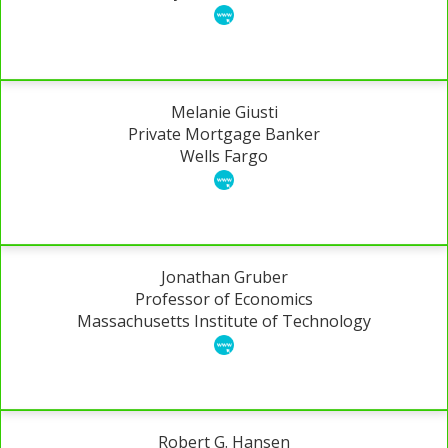
Melanie Giusti
Private Mortgage Banker
Wells Fargo
Jonathan Gruber
Professor of Economics
Massachusetts Institute of Technology
Robert G. Hansen