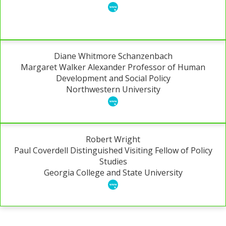
Diane Whitmore Schanzenbach
Margaret Walker Alexander Professor of Human
Development and Social Policy
Northwestern University
Robert Wright
Paul Coverdell Distinguished Visiting Fellow of Policy
Studies
Georgia College and State University