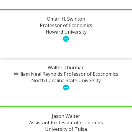
Omari H. Swinton
Professor of Economics
Howard University
Walter Thurman
William Neal Reynolds Professor of Ecocnomics
North Carolina State University
Jason Walter
Assistant Professor of economics
University of Tulsa