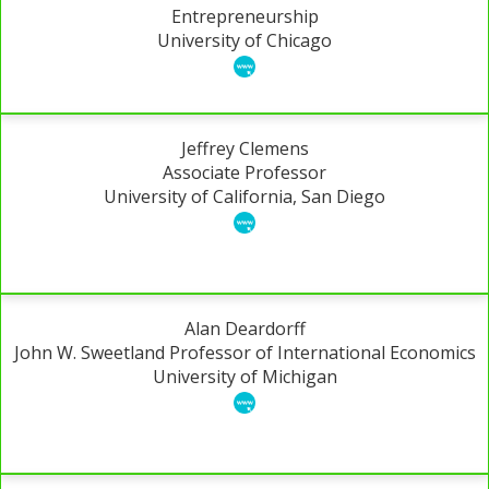
Entrepreneurship
University of Chicago
Jeffrey Clemens
Associate Professor
University of California, San Diego
Alan Deardorff
John W. Sweetland Professor of International Economics
University of Michigan