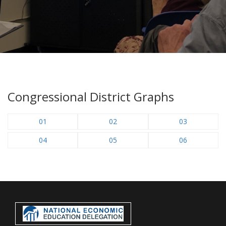
Congressional District Graphs
01
02
03
04
05
06