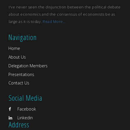
I've never seen the disjunction between the political debate
about economics and the consensus of economists be as
large as it is today.
Read More...
Navigation
Home
About Us
Delegation Members
Presentations
Contact Us
Social Media
Facebook
Linkedin
Address