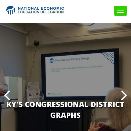
Togg
navig
KY'S CONGRESSIONAL DISTRICT
GRAPHS