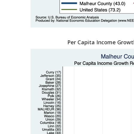
Per Capita Income Growt