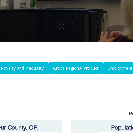
Poverty and Inequality
Gross Regional Product
Employment
P