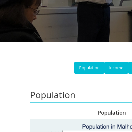
Population
Income
Population
Population