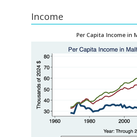
Income
Per Capita Income in 