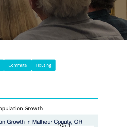
Commute
Housing
opulation Growth