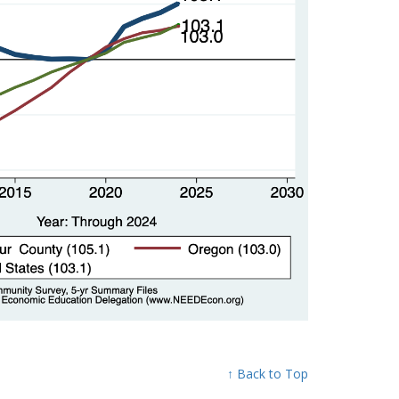
↑ Back to Top