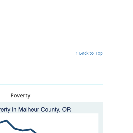
↑ Back to Top
Poverty