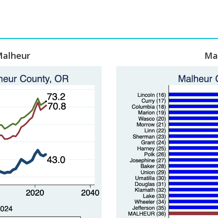
Malheur
Ma