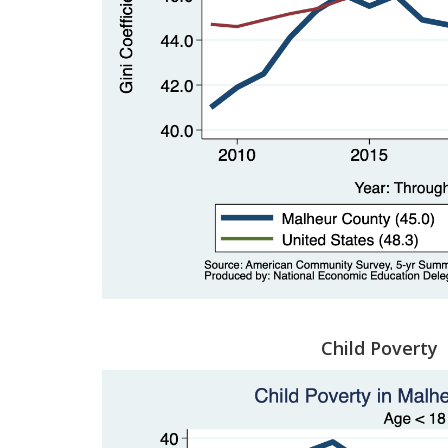
Child Poverty