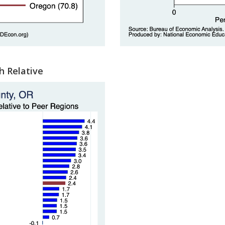
h Relative