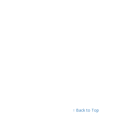
↑ Back to Top