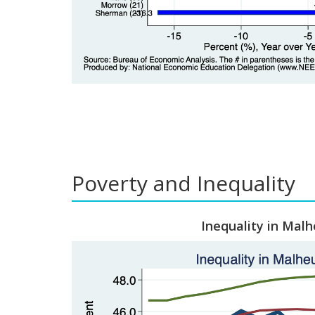
Poverty and Inequality
Inequality in Malh