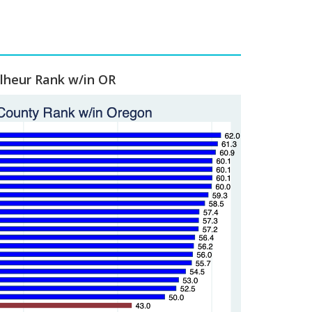
lheur Rank w/in OR