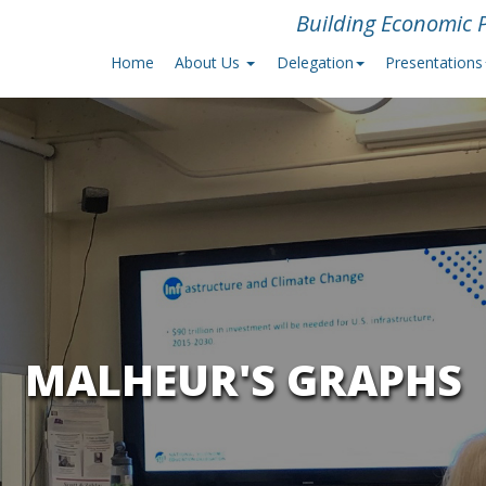
Building Economic P
Home
About Us
Delegation
Presentations
MALHEUR'S GRAPHS