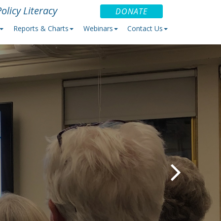
olicy Literacy
DONATE
Reports & Charts
Webinars
Contact Us