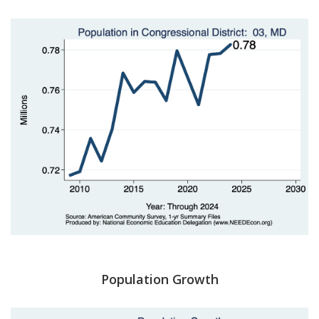
Population Growth