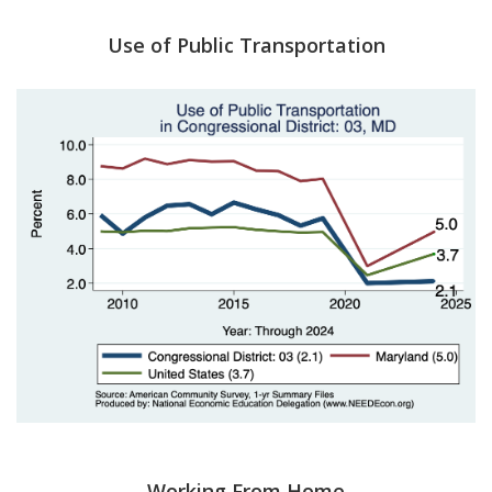
Use of Public Transportation
Working From Home