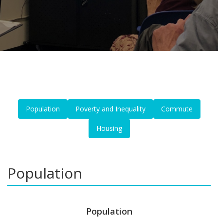
Population
Poverty and Inequality
Commute
Housing
Population
Population