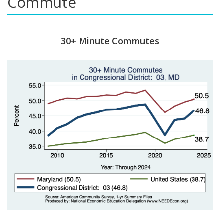
Commute
30+ Minute Commutes