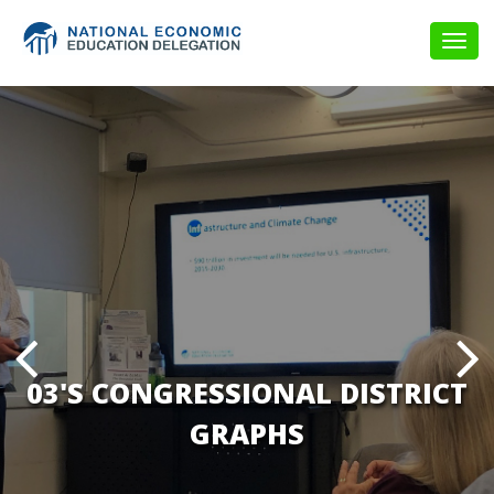
Togg
navig
03'S CONGRESSIONAL DISTRICT
GRAPHS