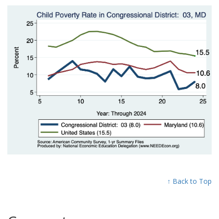
↑ Back to Top