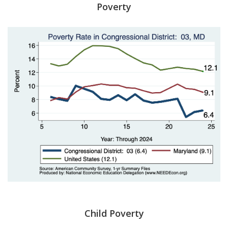
Poverty
Child Poverty