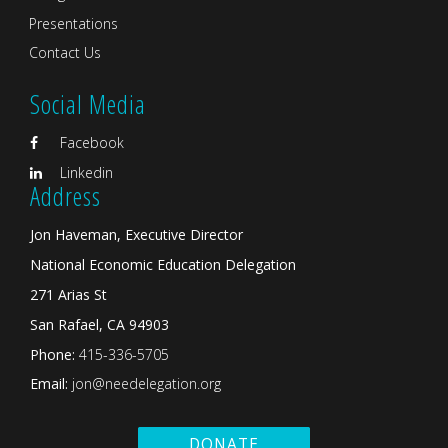
Presentations
Contact Us
Social Media
Facebook
Linkedin
Address
Jon Haveman, Executive Director
National Economic Education Delegation
271 Arias St
San Rafael, CA 94903
Phone:
415-336-5705
Email:
jon@needelegation.org
DONATE