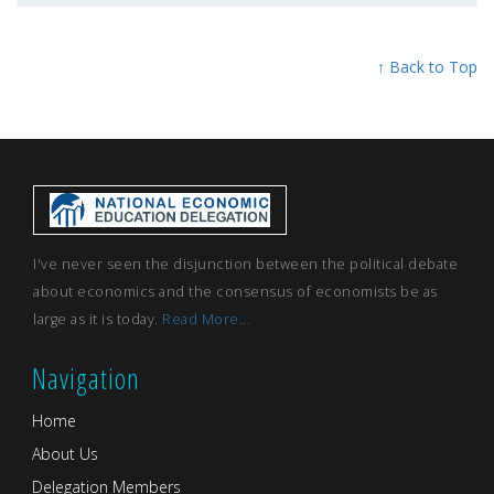
↑ Back to Top
I've never seen the disjunction between the political debate
about economics and the consensus of economists be as
large as it is today.
Read More...
Navigation
Home
About Us
Delegation Members