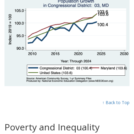
↑ Back to Top
Poverty and Inequality