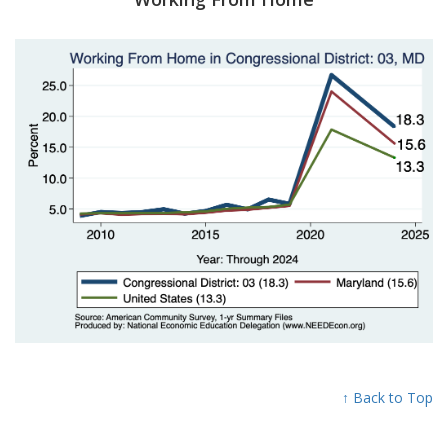
↑ Back to Top