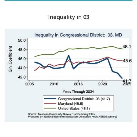
Inequality in 03