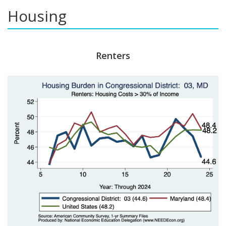
Housing
Renters