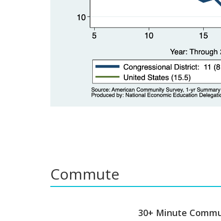
Commute
30+ Minute Commu