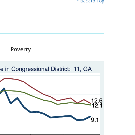
↑ Back to Top
Poverty