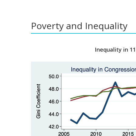
Poverty and Inequality
Inequality in 11