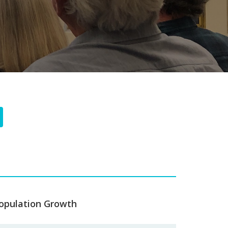
opulation Growth