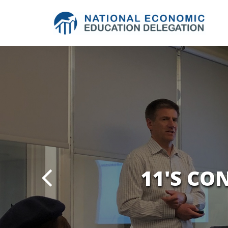
11'S CO