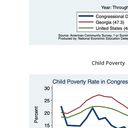
Child Poverty