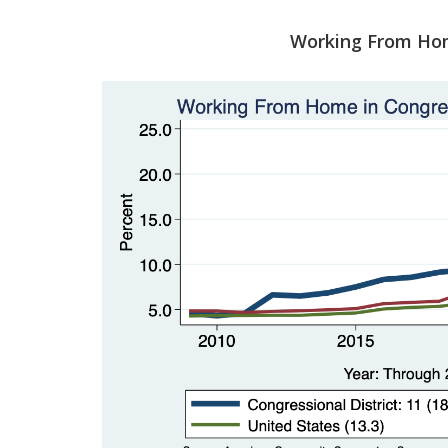
Working From H