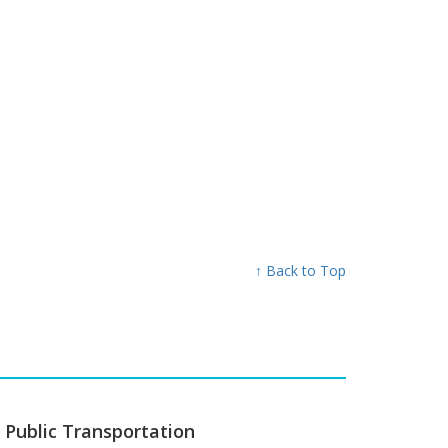
↑ Back to Top
 Public Transportation