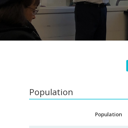
Population
Population