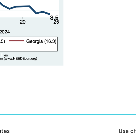
tes
Use of